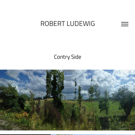
ROBERT LUDEWIG
Contry Side