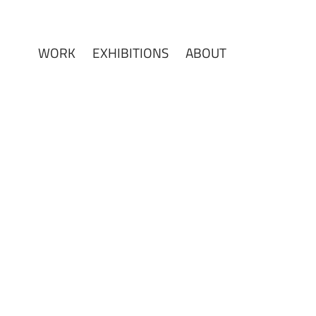
WORK
EXHIBITIONS
ABOUT