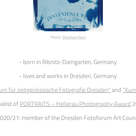
Photo:
Stephan Hein
- born in Ribnitz-Damgarten, Germany
- lives and works in Dresden, Germany
um für zeitgenössische Fotografie Dresden"
and
"Kun
nalist of
PORTRAITS – Hellerau Photography Award
2
2020/21: member of the Dresden Fotoforum Art Coun