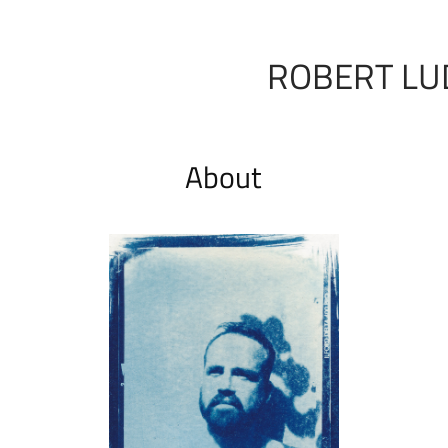
ROBERT LU
About