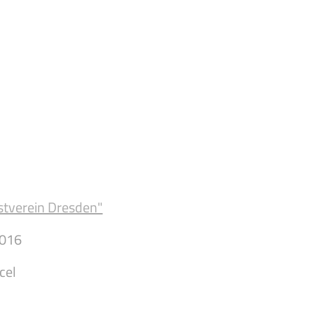
stverein Dresden"
016
cel