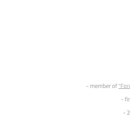
- member of
"For
- fi
- 